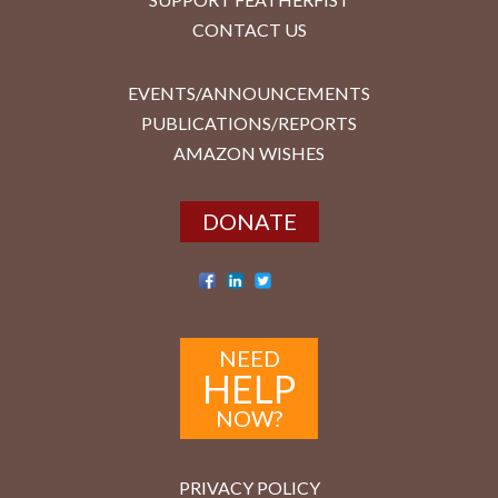
CONTACT US
EVENTS/ANNOUNCEMENTS
PUBLICATIONS/REPORTS
AMAZON WISHES
DONATE
NEED
HELP
NOW?
PRIVACY POLICY