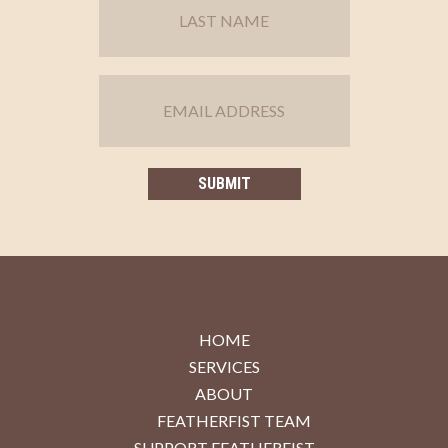
HOME
SERVICES
ABOUT
FEATHERFIST TEAM
SUPPORT FEATHERFIST