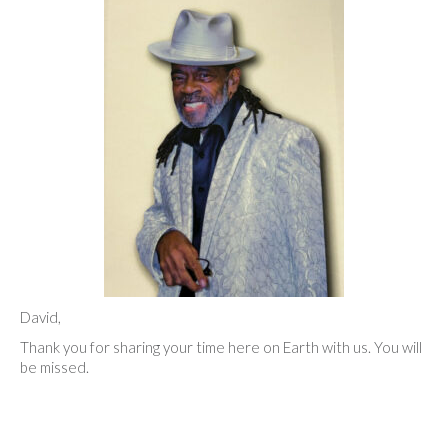
David,
Thank you for sharing your time here on Earth with us. You will
be missed.