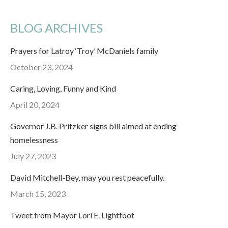
BLOG ARCHIVES
Prayers for Latroy ‘Troy’ McDaniels family
October 23, 2024
Caring, Loving, Funny and Kind
April 20, 2024
Governor J.B. Pritzker signs bill aimed at ending
homelessness
July 27, 2023
David Mitchell-Bey, may you rest peacefully.
March 15, 2023
Tweet from Mayor Lori E. Lightfoot