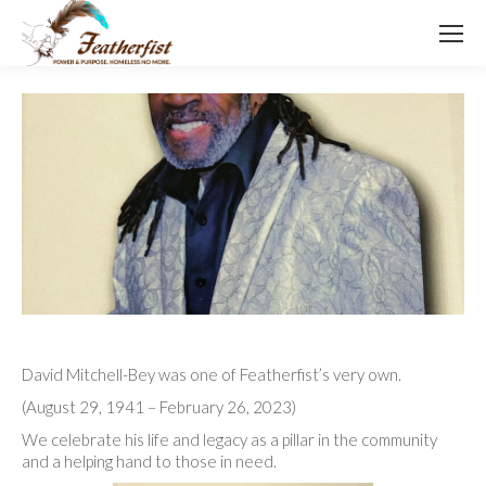
David Mitchell-Bey was one of Featherfist’s very own.
(August 29, 1941 – February 26, 2023)
We celebrate his life and legacy as a pillar in the community
and a helping hand to those in need.