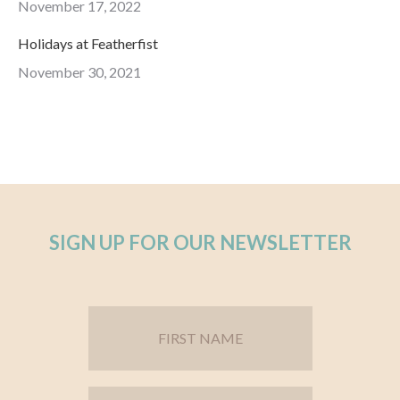
November 17, 2022
Holidays at Featherfist
November 30, 2021
SIGN UP FOR OUR NEWSLETTER