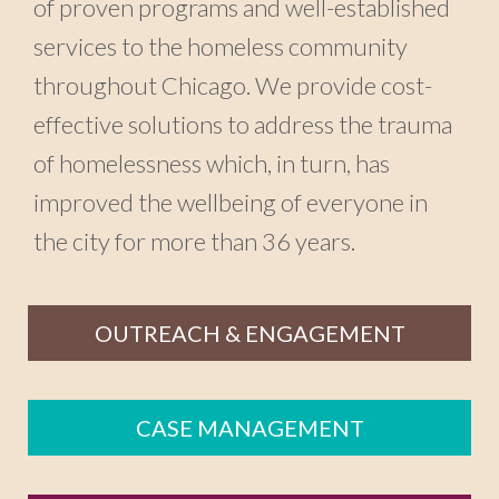
of proven programs and well-established
services to the homeless community
throughout Chicago. We provide cost-
effective solutions to address the trauma
of homelessness which, in turn, has
improved the wellbeing of everyone in
the city for more than 36 years.
OUTREACH & ENGAGEMENT
CASE MANAGEMENT