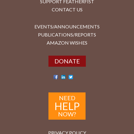
SUPPORT FEATHERFIST
CONTACT US
EVENTS/ANNOUNCEMENTS
PUBLICATIONS/REPORTS
AMAZON WISHES
DONATE
NEED
HELP
NOW?
PRIVACY POLICY