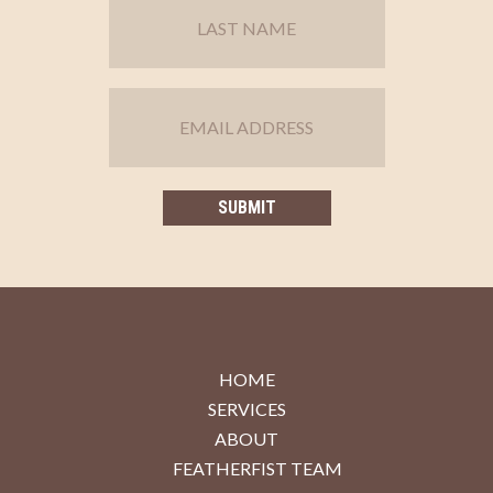
HOME
SERVICES
ABOUT
FEATHERFIST TEAM