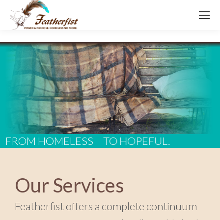
FROM HOMELESS
TO HOPEFUL.
Our Services
Featherfist offers a complete continuum