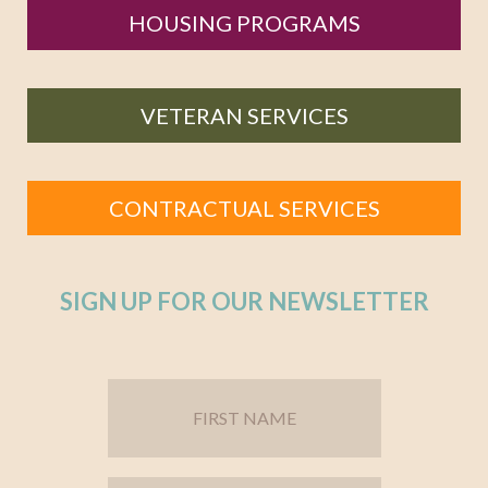
HOUSING PROGRAMS
VETERAN SERVICES
CONTRACTUAL SERVICES
SIGN UP FOR OUR NEWSLETTER