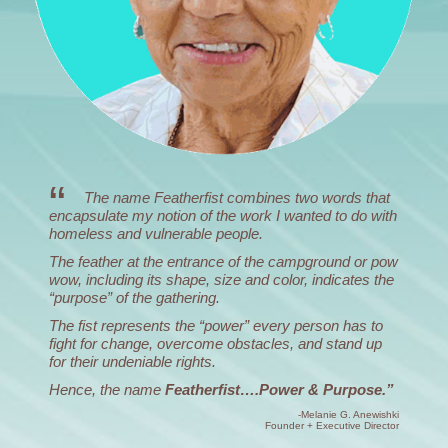
The name Featherfist combines two words that
encapsulate my notion of the work I wanted to do with
homeless and vulnerable people.
The feather at the entrance of the campground or pow
wow, including its shape, size and color, indicates the
“purpose” of the gathering.
The fist represents the “power” every person has to
fight for change, overcome obstacles, and stand up
for their undeniable rights.
Hence, the name
Featherfist….Power & Purpose.”
-Melanie G. Anewishki
Founder + Executive Director