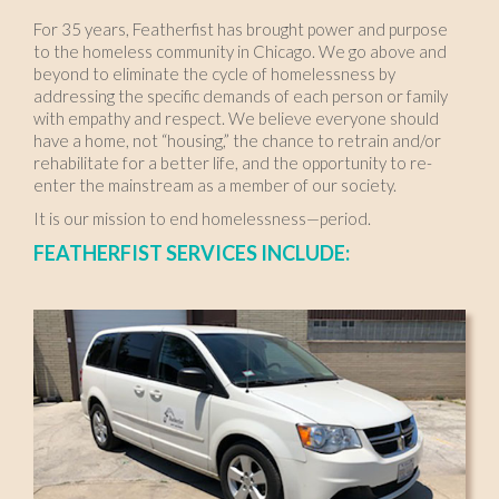
For 35 years, Featherfist has brought power and purpose
to the homeless community in Chicago. We go above and
beyond to eliminate the cycle of homelessness by
addressing the specific demands of each person or family
with empathy and respect. We believe everyone should
have a home, not “housing,” the chance to retrain and/or
rehabilitate for a better life, and the opportunity to re-
enter the mainstream as a member of our society.
It is our mission to end homelessness—period.
FEATHERFIST SERVICES INCLUDE: