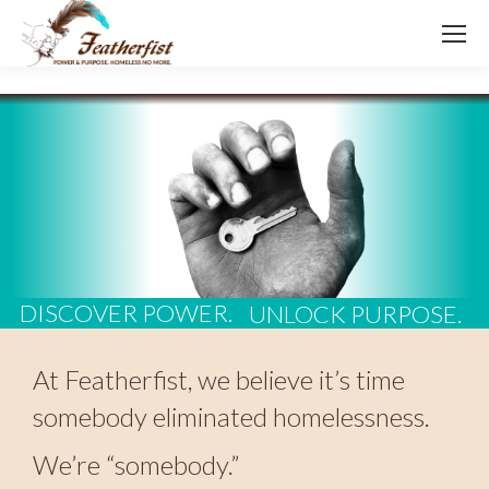
DISCOVER POWER.
UNLOCK PURPOSE.
At Featherfist, we believe it’s time
somebody eliminated homelessness.
We’re “somebody.”