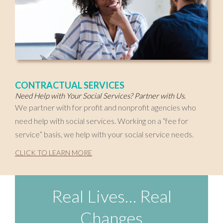
CONTRACTUAL SERVICES
Need Help with Your Social Services? Partner with Us.
We partner with for profit and nonprofit agencies who
need help with social services. Working on a “fee for
service” basis, we help with your social service needs.
CLICK TO LEARN MORE
Real Lives… Real
Changes