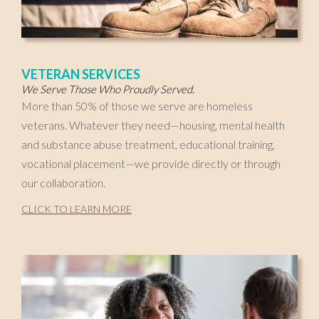
VETERAN SERVICES
We Serve Those Who Proudly Served.
More than 50% of those we serve are homeless
veterans. Whatever they need—housing, mental health
and substance abuse treatment, educational training,
vocational placement—we provide directly or through
our collaboration.
CLICK TO LEARN MORE