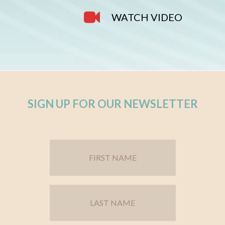
WATCH VIDEO
SIGN UP FOR OUR NEWSLETTER