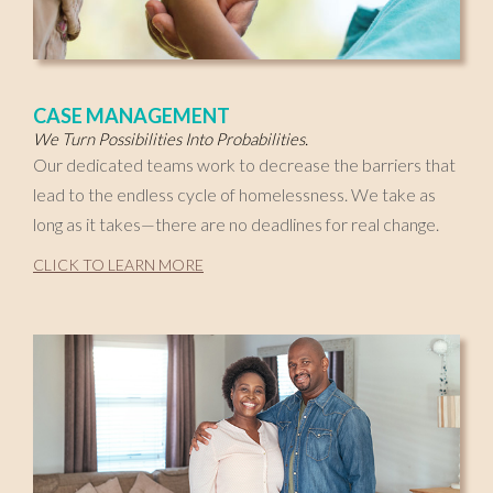
CASE MANAGEMENT
We Turn Possibilities Into Probabilities.
Our dedicated teams work to decrease the barriers that
lead to the endless cycle of homelessness. We take as
long as it takes—there are no deadlines for real change.
CLICK TO LEARN MORE