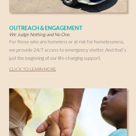
OUTREACH & ENGAGEMENT
We Judge Nothing and No One.
For those who are homeless or at risk for homelessness,
we provide 24/7 access to emergency shelter. And that’s
just the beginning of our life-changing support.
CLICK TO LEARN MORE