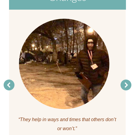
“They help in ways and times that others don’t
or won’t.”