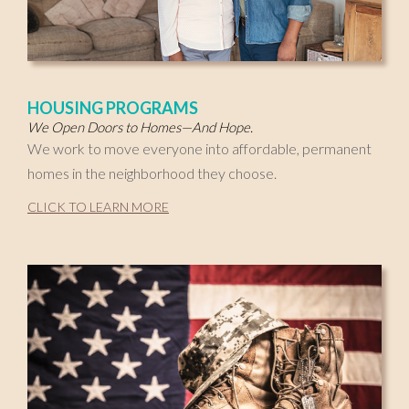
HOUSING PROGRAMS
We Open Doors to Homes—And Hope.
We work to move everyone into affordable, permanent
homes in the neighborhood they choose.
CLICK TO LEARN MORE