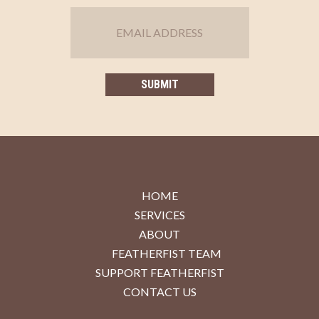
HOME
SERVICES
ABOUT
FEATHERFIST TEAM
SUPPORT FEATHERFIST
CONTACT US