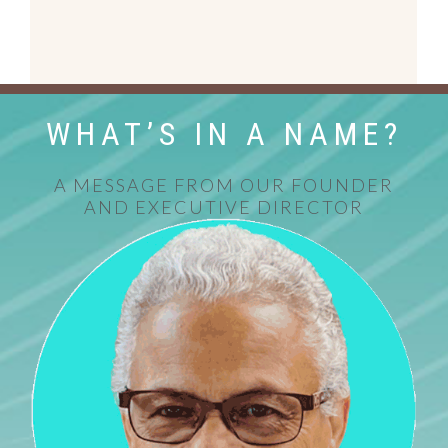
WHAT’S IN A NAME?
A MESSAGE FROM OUR FOUNDER
AND EXECUTIVE DIRECTOR