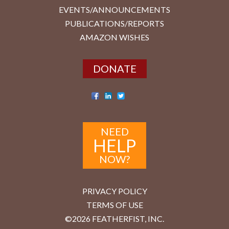
EVENTS/ANNOUNCEMENTS
PUBLICATIONS/REPORTS
AMAZON WISHES
DONATE
NEED
HELP
NOW?
PRIVACY POLICY
TERMS OF USE
©2026 FEATHERFIST, INC.