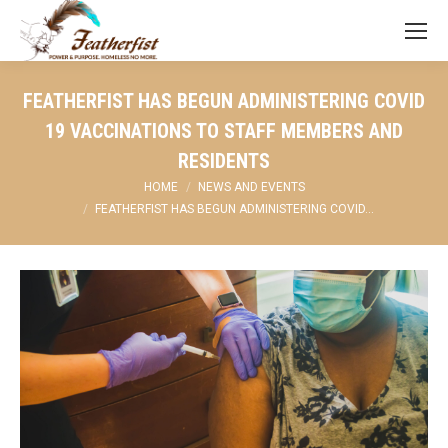
FEATHERFIST HAS BEGUN ADMINISTERING COVID
19 VACCINATIONS TO STAFF MEMBERS AND
RESIDENTS
You are here:
HOME
NEWS AND EVENTS
FEATHERFIST HAS BEGUN ADMINISTERING COVID…