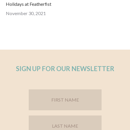
Holidays at Featherfist
November 30, 2021
SIGN UP FOR OUR NEWSLETTER