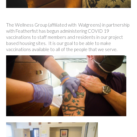
The Wellness Group (affiliated with Walgreens) in partnership
with Featherfist has begun administering COVID 19
vaccinations to staff members and residents in our project
based housing sites. It is our goal to be able to make
vaccinations available to all of the people that we serve.