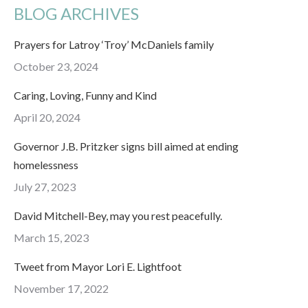
BLOG ARCHIVES
Prayers for Latroy ‘Troy’ McDaniels family
October 23, 2024
Caring, Loving, Funny and Kind
April 20, 2024
Governor J.B. Pritzker signs bill aimed at ending
homelessness
July 27, 2023
David Mitchell-Bey, may you rest peacefully.
March 15, 2023
Tweet from Mayor Lori E. Lightfoot
November 17, 2022