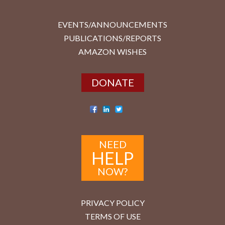
EVENTS/ANNOUNCEMENTS
PUBLICATIONS/REPORTS
AMAZON WISHES
DONATE
NEED
HELP
NOW?
PRIVACY POLICY
TERMS OF USE