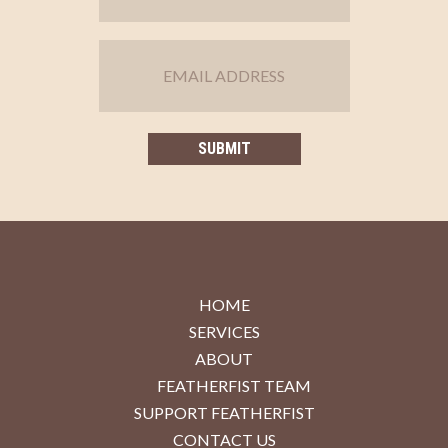
HOME
SERVICES
ABOUT
FEATHERFIST TEAM
SUPPORT FEATHERFIST
CONTACT US